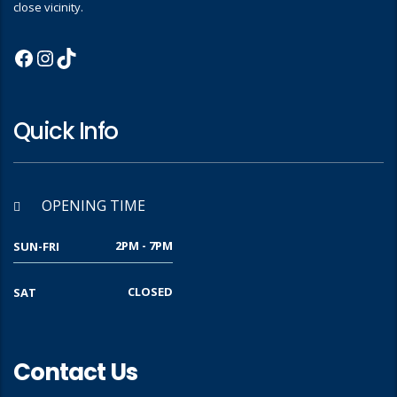
close vicinity.
Quick Info
OPENING TIME
2PM - 7PM
SUN-FRI
CLOSED
SAT
Contact Us