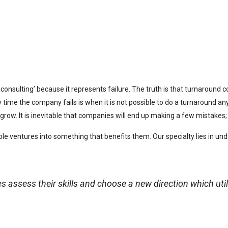
onsulting’ because it represents failure. The truth is that turnaround c
y time the company fails is when it is not possible to do a turnaround 
grow. It is inevitable that companies will end up making a few mistakes
le ventures into something that benefits them. Our specialty lies in 
assess their skills and choose a new direction which util