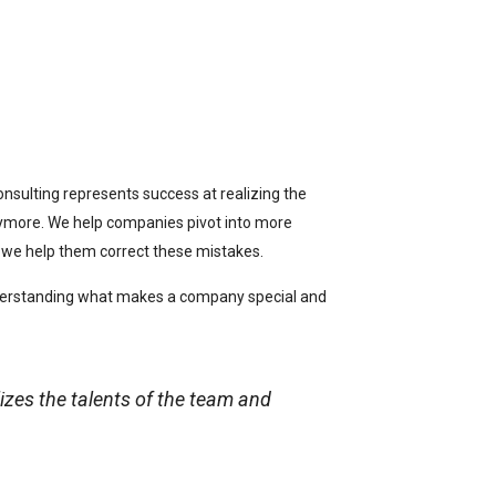
onsulting represents success at realizing the
anymore. We help companies pivot into more
; we help them correct these mistakes.
understanding what makes a company special and
izes the talents of the team and