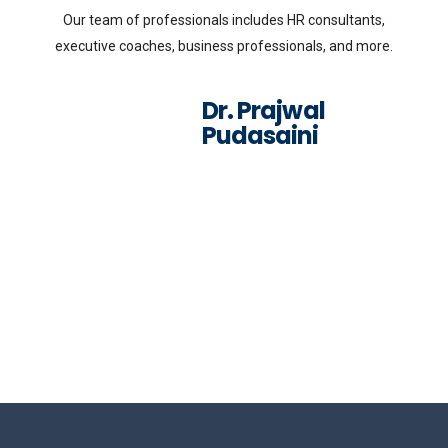
Our team of professionals includes HR consultants,
executive coaches, business professionals, and more.
Dr. Prajwal
Pudasaini