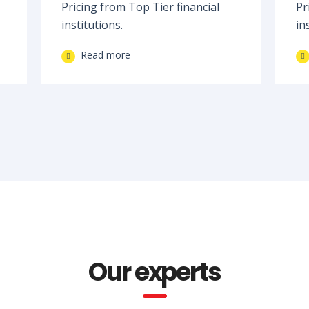
Pricing from Top Tier financial
Pr
institutions.
in
Read more
Our experts