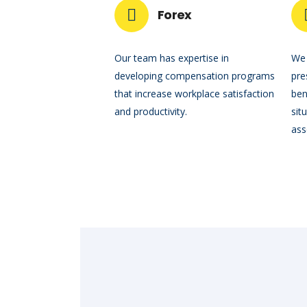
Forex
Our team has expertise in
We 
developing compensation programs
pre
that increase workplace satisfaction
ben
and productivity.
sit
ass