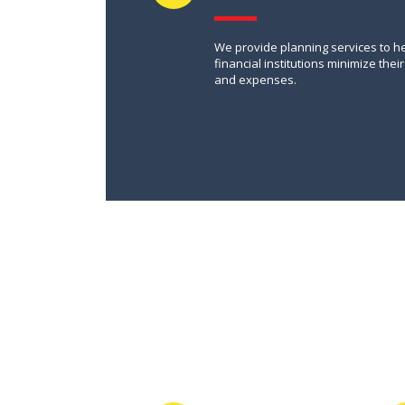
We provide planning services to h
financial institutions minimize their
and expenses.