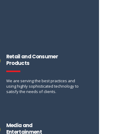
Retail and Consumer
Products
We are serving the best practices and
using highly sophisticated technology to
satisfy the needs of clients.
Media and
Entertainment