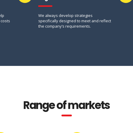
elp
We always develop strategies
 costs
specifically designed to meet and reflect
the company’s requirements.
Range of markets