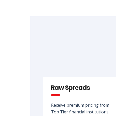
Raw Spreads
Receive premium pricing from
Top Tier financial institutions.