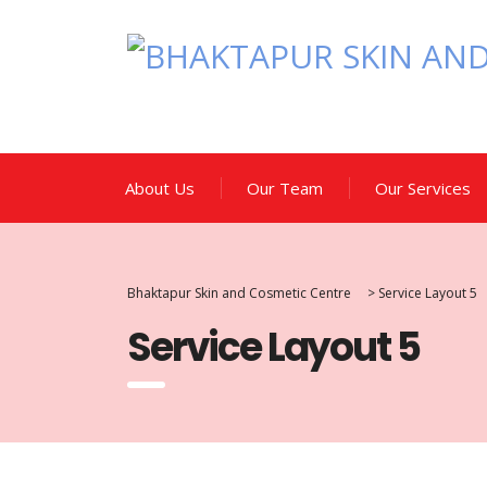
About Us
Our Team
Our Services
Bhaktapur Skin and Cosmetic Centre
>
Service Layout 5
Service Layout 5