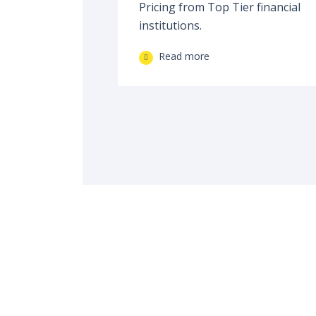
Pricing from Top Tier financial
institutions.
Read more