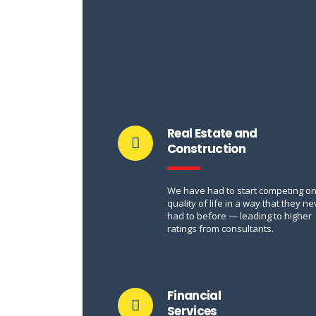
Real Estate and
Construction
We have had to start competing o
quality of life in a way that they ne
had to before — leading to higher
ratings from consultants.
Financial
Services