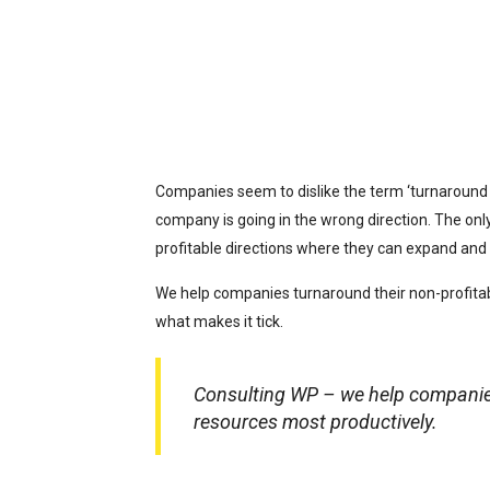
Companies seem to dislike the term ‘turnaround c
company is going in the wrong direction. The onl
profitable directions where they can expand and 
We help companies turnaround their non-profitab
what makes it tick.
Consulting WP – we help companies 
resources most productively.