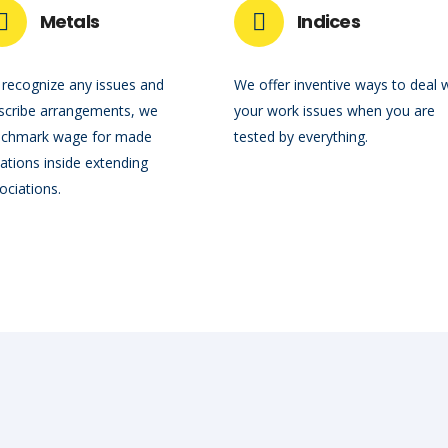
Metals
Indices
recognize any issues and
We offer inventive ways to deal 
scribe arrangements, we
your work issues when you are
chmark wage for made
tested by everything.
uations inside extending
ociations.