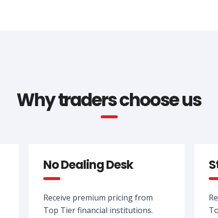
Why traders choose us
No Dealing Desk
S
Receive premium pricing from
Re
Top Tier financial institutions.
To