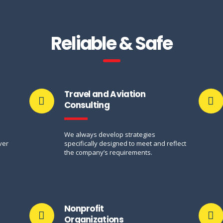
Reliable & Safe
Travel and Aviation
Consulting
n
We always develop strategies
ver
specifically designed to meet and reflect
the company’s requirements.
Nonprofit
Organizations