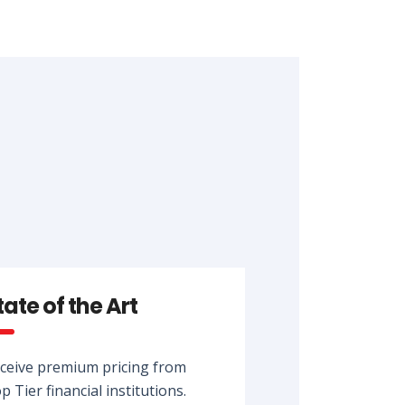
tate of the Art
ceive premium pricing from
p Tier financial institutions.