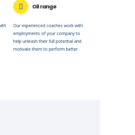
Oil range
with
Our experienced coaches work with
employments of your company to
help unleash their full potential and
motivate them to perform better.