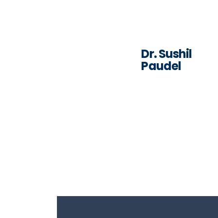
Dr. Sushil
Paudel