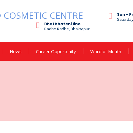
Sun - F
Saturda
Bhatbhateni line
Radhe Radhe, Bhaktapur
News
Career Opportunity
Word of Mouth