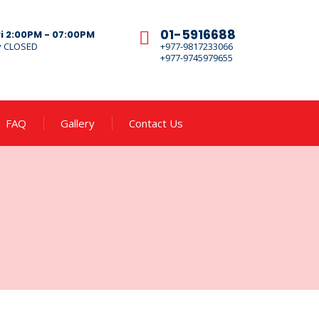
01-5916688
ri 2:00PM - 07:00PM
y CLOSED
+977-9817233066
+977-9745979655
FAQ
Gallery
Contact Us