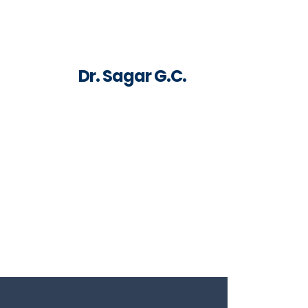
Dr. Sagar G.C.