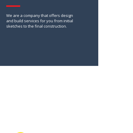
We are a company that offers design
and build services for you from initial
sketches to the final construction.