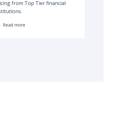
icing from Top Tier financial
stitutions.
Read more