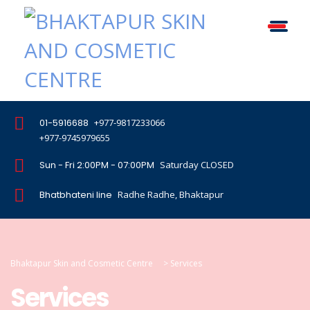
01-5916688
+977-9817233066
+977-9745979655
Sun - Fri 2:00PM - 07:00PM
Saturday CLOSED
Bhatbhateni line
Radhe Radhe, Bhaktapur
Bhaktapur Skin and Cosmetic Centre
>
Services
Services