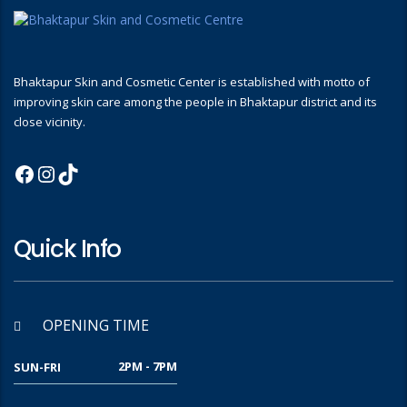
Bhaktapur Skin and Cosmetic Center is established with motto of
improving skin care among the people in Bhaktapur district and its
close vicinity.
Quick Info
OPENING TIME
2PM - 7PM
SUN-FRI