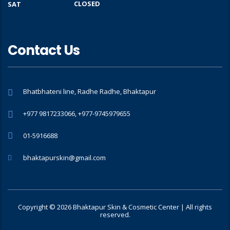
CLOSED
SAT
Contact Us
Bhatbhateni line, Radhe Radhe, Bhaktapur
+977 9817233066, +977-9745979655
01-5916688
bhaktapurskin@gmail.com
Copyright © 2026 Bhaktapur Skin & Cosmetic Center | All rights
reserved.