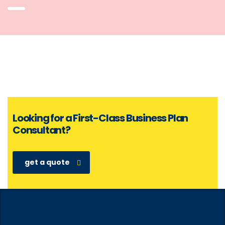
Looking for a First-Class Business Plan
Consultant?
get a quote