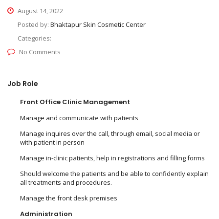
August 14, 2022
Posted by:
Bhaktapur Skin Cosmetic Center
Categories:
No Comments
Job Role
Front Office Clinic Management
Manage and communicate with patients
Manage inquires over the call, through email, social media or
with patient in person
Manage in-clinic patients, help in registrations and filling forms
Should welcome the patients and be able to confidently explain
all treatments and procedures.
Manage the front desk premises
Administration