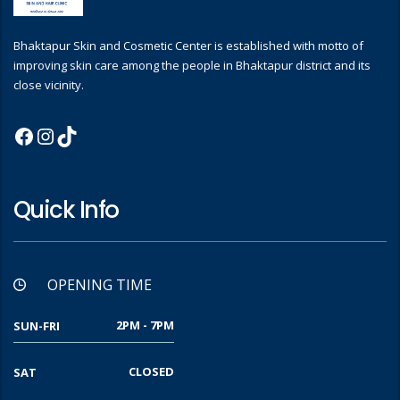
Bhaktapur Skin and Cosmetic Center is established with motto of
improving skin care among the people in Bhaktapur district and its
close vicinity.
Facebook
Instagram
TikTok
Quick Info
OPENING TIME
2PM - 7PM
SUN-FRI
CLOSED
SAT