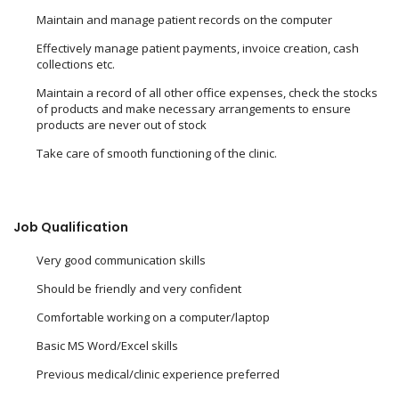
Maintain and manage patient records on the computer
Effectively manage patient payments, invoice creation, cash
collections etc.
Maintain a record of all other office expenses, check the stocks
of products and make necessary arrangements to ensure
products are never out of stock
Take care of smooth functioning of the clinic.
Job Qualification
Very good communication skills
Should be friendly and very confident
Comfortable working on a computer/laptop
Basic MS Word/Excel skills
Previous medical/clinic experience preferred