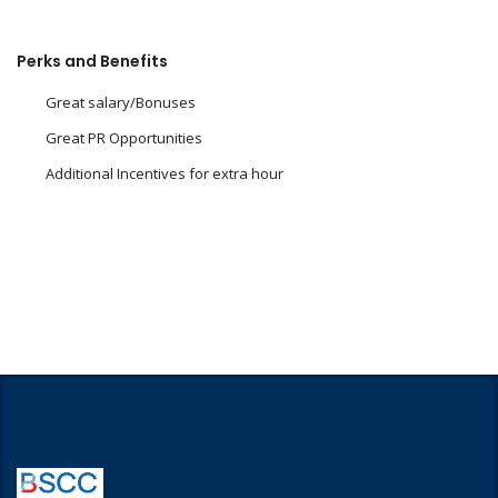
Perks and Benefits
Great salary/Bonuses
Great PR Opportunities
Additional Incentives for extra hour