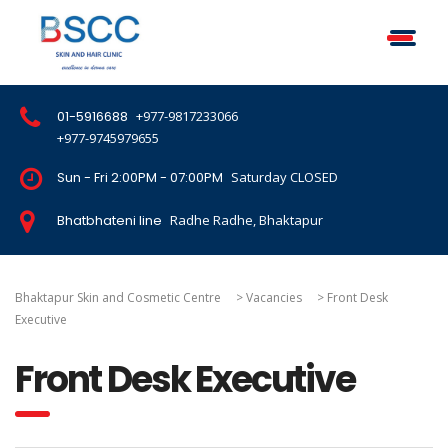
01-5916688
+977-9817233066
+977-9745979655
Sun - Fri 2:00PM - 07:00PM
Saturday CLOSED
Bhatbhateni line
Radhe Radhe, Bhaktapur
Bhaktapur Skin and Cosmetic Centre
>
Vacancies
>
Front Desk
Executive
Front Desk Executive